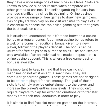
they have a wide range of slot machines available. Slots are
known to provide superior results when compared with
other games at casinos. The online gambling industry has
changed significantly since its beginning. Online casinos
provide a wide range of free games to draw new gamblers.
Casino players who play online visit websites to play slots. It
is essential to choose the top online gambling site that gives
the best deals on slots.
It is crucial to understand the difference between a casino
bonus or a regular bonus. A common casino bonus refers to
a welcome bonus, or additional bonus, given to a new
player, following the player’s deposit. The bonus can be
utilized for free chips or to purchase chips. The bonuses are
only available after an individual has made a deposit to his
online casino account. This is where a free game casino
bonus is available.
It is important to keep in mind that free casino slot
machines do not exist as actual machines. They are
computer-generated games. These games are not designed
to be
betroom
played for real money. The goal of these
slots is to simply provide entertainment to the player and
increase the player’s enthusiasm levels. They shouldn’t
require players to play for extended durations or to transfer
money from their bank accounts in order to play.
It is simple to find free slot machine games on the Internet.