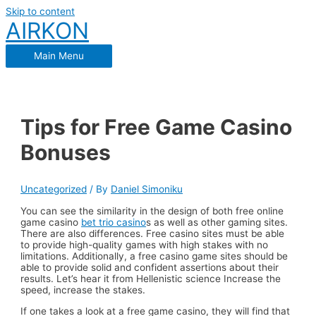
Skip to content
AIRKON
Main Menu
Tips for Free Game Casino
Bonuses
Uncategorized
/ By
Daniel Simoniku
You can see the similarity in the design of both free online
game casino
bet trio casino
s as well as other gaming sites.
There are also differences. Free casino sites must be able
to provide high-quality games with high stakes with no
limitations. Additionally, a free casino game sites should be
able to provide
solid and confident assertions about their
results. Let’s hear it from Hellenistic science Increase the
speed, increase the stakes.
If one takes a look at a free game casino, they will find that