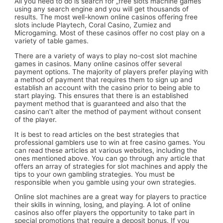
All you need to do is search for „free slots machine games”
using any search engine and you will get thousands of
results. The most well-known online casinos offering free
slots include Playtech, Coral Casino, Zumiez and
Microgaming. Most of these casinos offer no cost play on a
variety of table games.
There are a variety of ways to play no-cost slot machine
games in casinos. Many online casinos offer several
payment options. The majority of players prefer playing with
a method of payment that requires them to sign up and
establish an account with the casino prior to being able to
start playing. This ensures that there is an established
payment method that is guaranteed and also that the
casino can’t alter the method of payment without consent
of the player.
It is best to read articles on the best strategies that
professional gamblers use to win at free casino games. You
can read these articles at various websites, including the
ones mentioned above. You can go through any article that
offers an array of strategies for slot machines and apply the
tips to your own gambling strategies. You must be
responsible when you gamble using your own strategies.
Online slot machines are a great way for players to practice
their skills in winning, losing, and playing. A lot of online
casinos also offer players the opportunity to take part in
special promotions that require a deposit bonus. If you