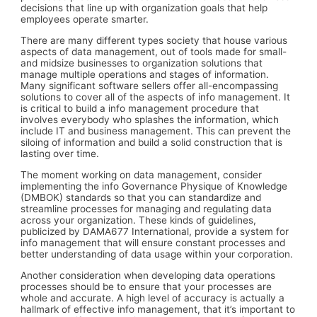
decisions that line up with organization goals that help
employees operate smarter.
There are many different types society that house various
aspects of data management, out of tools made for small-
and midsize businesses to organization solutions that
manage multiple operations and stages of information.
Many significant software sellers offer all-encompassing
solutions to cover all of the aspects of info management. It
is critical to build a info management procedure that
involves everybody who splashes the information, which
include IT and business management. This can prevent the
siloing of information and build a solid construction that is
lasting over time.
The moment working on data management, consider
implementing the info Governance Physique of Knowledge
(DMBOK) standards so that you can standardize and
streamline processes for managing and regulating data
across your organization. These kinds of guidelines,
publicized by DAMA677 International, provide a system for
info management that will ensure constant processes and
better understanding of data usage within your corporation.
Another consideration when developing data operations
processes should be to ensure that your processes are
whole and accurate. A high level of accuracy is actually a
hallmark of effective info management, that it’s important to