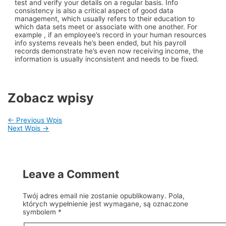
test and verify your details on a regular basis. Info
consistency is also a critical aspect of good data
management, which usually refers to their education to
which data sets meet or associate with one another. For
example , if an employee’s record in your human resources
info systems reveals he’s been ended, but his payroll
records demonstrate he’s even now receiving income, the
information is usually inconsistent and needs to be fixed.
Zobacz wpisy
←
Previous Wpis
Next Wpis
→
Leave a Comment
Twój adres email nie zostanie opublikowany.
Pola,
których wypełnienie jest wymagane, są oznaczone
symbolem
*