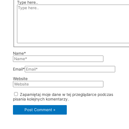
Type here..
Name*
Email*
Website
Zapamiętaj moje dane w tej przeglądarce podczas
pisania kolejnych komentarzy.