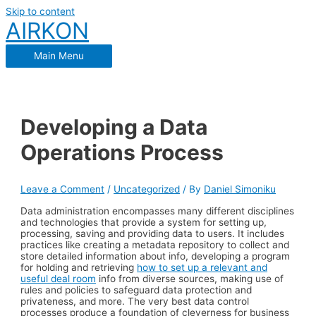
Skip to content
AIRKON
Main Menu
Developing a Data
Operations Process
Leave a Comment
/
Uncategorized
/ By
Daniel Simoniku
Data administration encompasses many different disciplines
and technologies that provide a system for setting up,
processing, saving and providing data to users. It includes
practices like creating a metadata repository to collect and
store detailed information about info, developing a program
for holding and retrieving
how to set up a relevant and
useful deal room
info from diverse sources, making use of
rules and policies to safeguard data protection and
privateness, and more. The very best data control
processes produce a foundation of cleverness for business