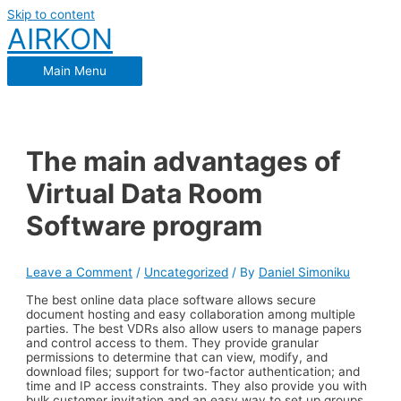
Skip to content
AIRKON
Main Menu
The main advantages of
Virtual Data Room
Software program
Leave a Comment
/
Uncategorized
/ By
Daniel Simoniku
The best online data place software allows secure
document hosting and easy collaboration among multiple
parties. The best VDRs also allow users to manage papers
and control access to them. They provide granular
permissions to determine that can view, modify, and
download files; support for two-factor authentication; and
time and IP access constraints. They also provide you with
bulk customer invitation and an easy way to set up groups