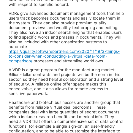
with respect to specific accord.
VDRs give advanced document management tools that help
users track becomes documents and easily locate them in
the system. They can also provide premium quality
document previews and wealthy text croping and editing.
They also have an indoor search engine that enables users
to find specific words and phrases in documents. They will
also be included with other organization systems to
automate
https://qualitysoftwarepartners.com/2020/11/19/3-things-
to-consider-when-conducting-a-virtual-data-room-
comparison/
processes and streamline workflows.
A VDR is a great program for the manufacturing market.
Billion-dollar contracts and projects will be the norm in this
sector, so they need helpful collaboration and a strong level
of security. A reliable online offer space makes this
conceivable, and it also allows for remote access to
sensitive paperwork.
Healthcare and biotech businesses are another group that
benefits from reliable virtual deal bedrooms. These
companies deal with large quantities of secret documents,
which include research benefits and medical info. They
need a VDR that offers a comprehensive set of data control
functions, for example a single sign-on, an user-friendly
configuration, and to be able to customize the interface to