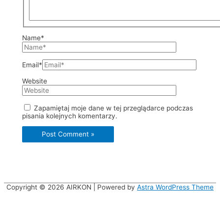
Name*
Email*
Website
Zapamiętaj moje dane w tej przeglądarce podczas
pisania kolejnych komentarzy.
Copyright © 2026
AIRKON
| Powered by
Astra WordPress Theme