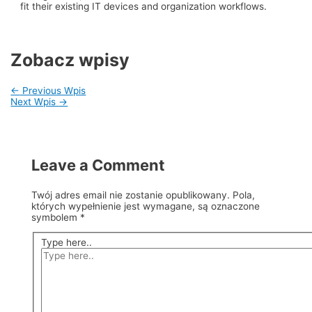
fit their existing IT devices and organization workflows.
Zobacz wpisy
←
Previous Wpis
Next Wpis
→
Leave a Comment
Twój adres email nie zostanie opublikowany.
Pola,
których wypełnienie jest wymagane, są oznaczone
symbolem
*
Type here..