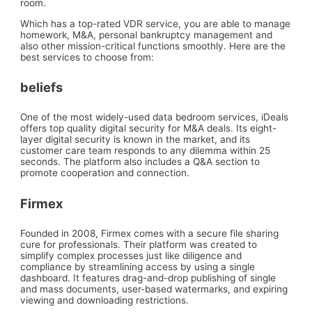
room.
Which has a top-rated VDR service, you are able to manage
homework, M&A, personal bankruptcy management and
also other mission-critical functions smoothly. Here are the
best services to choose from:
beliefs
One of the most widely-used data bedroom services, iDeals
offers top quality digital security for M&A deals. Its eight-
layer digital security is known in the market, and its
customer care team responds to any dilemma within 25
seconds. The platform also includes a Q&A section to
promote cooperation and connection.
Firmex
Founded in 2008, Firmex comes with a secure file sharing
cure for professionals. Their platform was created to
simplify complex processes just like diligence and
compliance by streamlining access by using a single
dashboard. It features drag-and-drop publishing of single
and mass documents, user-based watermarks, and expiring
viewing and downloading restrictions.