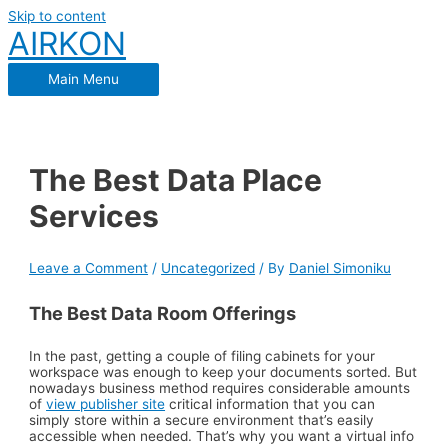
Skip to content
AIRKON
Main Menu
The Best Data Place
Services
Leave a Comment
/
Uncategorized
/ By
Daniel Simoniku
The Best Data Room Offerings
In the past, getting a couple of filing cabinets for your
workspace was enough to keep your documents sorted. But
nowadays business method requires considerable amounts
of
view publisher site
critical information that you can
simply store within a secure environment that’s easily
accessible when needed. That’s why you want a virtual info