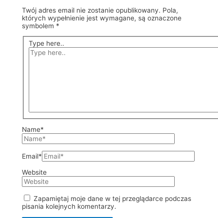
Twój adres email nie zostanie opublikowany.
Pola,
których wypełnienie jest wymagane, są oznaczone
symbolem
*
Type here..
Name*
Email*
Website
Zapamiętaj moje dane w tej przeglądarce podczas
pisania kolejnych komentarzy.