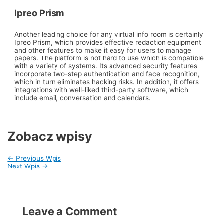
Ipreo Prism
Another leading choice for any virtual info room is certainly
Ipreo Prism, which provides effective redaction equipment
and other features to make it easy for users to manage
papers. The platform is not hard to use which is compatible
with a variety of systems. Its advanced security features
incorporate two-step authentication and face recognition,
which in turn eliminates hacking risks. In addition, it offers
integrations with well-liked third-party software, which
include email, conversation and calendars.
Zobacz wpisy
←
Previous Wpis
Next Wpis
→
Leave a Comment