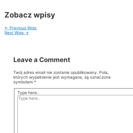
Zobacz wpisy
←
Previous Wpis
Next Wpis
→
Leave a Comment
Twój adres email nie zostanie opublikowany.
Pola,
których wypełnienie jest wymagane, są oznaczone
symbolem
*
Type here..