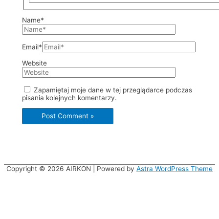
Name*
Email*
Website
Zapamiętaj moje dane w tej przeglądarce podczas
pisania kolejnych komentarzy.
Copyright © 2026
AIRKON
| Powered by
Astra WordPress Theme