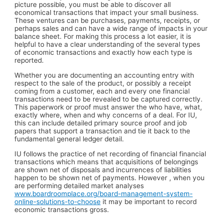
picture possible, you must be able to discover all
economical transactions that impact your small business.
These ventures can be purchases, payments, receipts, or
perhaps sales and can have a wide range of impacts in your
balance sheet. For making this process a lot easier, it is
helpful to have a clear understanding of the several types
of economic transactions and exactly how each type is
reported.
Whether you are documenting an accounting entry with
respect to the sale of the product, or possibly a receipt
coming from a customer, each and every one financial
transactions need to be revealed to be captured correctly.
This paperwork or proof must answer the who have, what,
exactly where, when and why concerns of a deal. For IU,
this can include detailed primary source proof and job
papers that support a transaction and tie it back to the
fundamental general ledger detail.
IU follows the practice of net recording of financial financial
transactions which means that acquisitions of belongings
are shown net of disposals and incurrences of liabilities
happen to be shown net of payments. However , when you
are performing detailed market analyses
www.boardroomplace.org/board-management-system-
online-solutions-to-choose
it may be important to record
economic transactions gross.