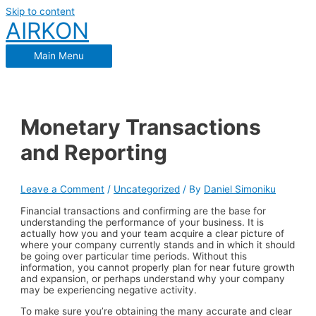
Skip to content
AIRKON
Main Menu
Monetary Transactions
and Reporting
Leave a Comment
/
Uncategorized
/ By
Daniel Simoniku
Financial transactions and confirming are the base for
understanding the performance of your business. It is
actually how you and your team acquire a clear picture of
where your company currently stands and in which it should
be going over particular time periods. Without this
information, you cannot properly plan for near future growth
and expansion, or perhaps understand why your company
may be experiencing negative activity.
To make sure you’re obtaining the many accurate and clear