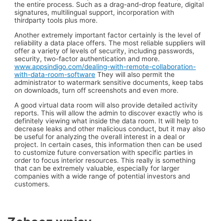
the entire process. Such as a drag-and-drop feature, digital
signatures, multilingual support, incorporation with
thirdparty tools plus more.
Another extremely important factor certainly is the level of
reliability a data place offers. The most reliable suppliers will
offer a variety of levels of security, including passwords,
security, two-factor authentication and more.
www.appsindigo.com/dealing-with-remote-collaboration-
with-data-room-software
They will also permit the
administrator to watermark sensitive documents, keep tabs
on downloads, turn off screenshots and even more.
A good virtual data room will also provide detailed activity
reports. This will allow the admin to discover exactly who is
definitely viewing what inside the data room. It will help to
decrease leaks and other malicious conduct, but it may also
be useful for analyzing the overall interest in a deal or
project. In certain cases, this information then can be used
to customize future conversation with specific parties in
order to focus interior resources. This really is something
that can be extremely valuable, especially for larger
companies with a wide range of potential investors and
customers.