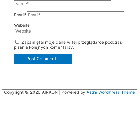
Email*
Website
Zapamiętaj moje dane w tej przeglądarce podczas
pisania kolejnych komentarzy.
Copyright © 2026
AIRKON
| Powered by
Astra WordPress Theme