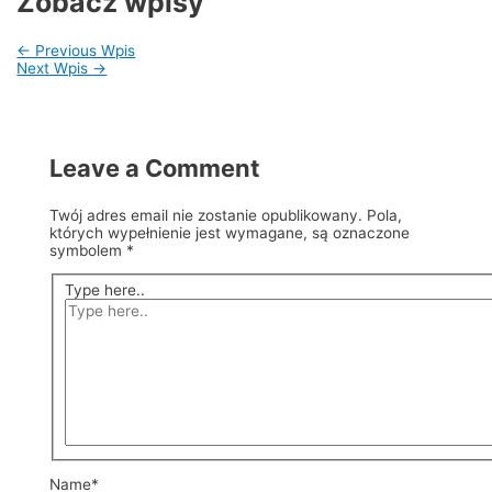
Zobacz wpisy
←
Previous Wpis
Next Wpis
→
Leave a Comment
Twój adres email nie zostanie opublikowany.
Pola,
których wypełnienie jest wymagane, są oznaczone
symbolem
*
Type here..
Name*