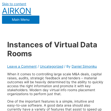
Skip to content
AIRKON
Main Menu
Instances of Virtual Data
Rooms
Leave a Comment
/
Uncategorized
/ By
Daniel Simoniku
When it comes to controlling large scale M&A deals, capital
raises, audits, strategic feedback and tenders – material
outcomes will be heavily determined by the ability to quickly
access the right information and promote it with key
stakeholders. Modern day virtual info rooms placement
organizations to perform just that.
One of the important features is a simple, intuitive and
easy-to-use software. A good data area should also
currently have a variety of features that assist to speed up