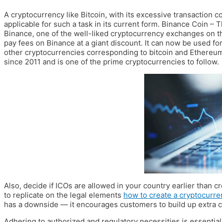
A cryptocurrency like Bitcoin, with its excessive transaction 
applicable for such a task in its current form. Binance Coin – 
Binance, one of the well-liked cryptocurrency exchanges on th
pay fees on Binance at a giant discount. It can now be used fo
other cryptocurrencies corresponding to bitcoin and Ethereum.
since 2011 and is one of the prime cryptocurrencies to follow.
Also, decide if ICOs are allowed in your country earlier than cre
to replicate on the legal elements
how to create a cryptocurre
has a downside — it encourages customers to build up extra c
Adhering to authorized and regulatory necessities is essential 