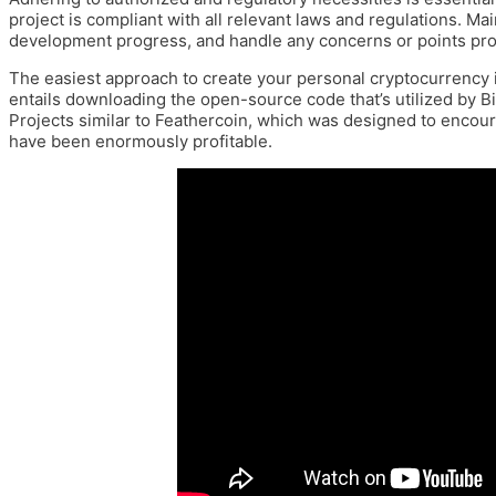
project is compliant with all relevant laws and regulations. M
development progress, and handle any concerns or points pro
The easiest approach to create your personal cryptocurrency is to
entails downloading the open-source code that’s utilized by B
Projects similar to Feathercoin, which was designed to enco
have been enormously profitable.