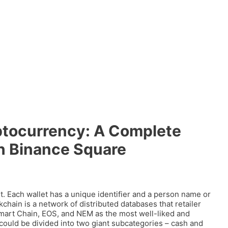
tocurrency: A Complete
n Binance Square
t. Each wallet has a unique identifier and a person name or
chain is a network of distributed databases that retailer
art Chain, EOS, and NEM as the most well-liked and
could be divided into two giant subcategories – cash and