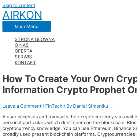
Skip to content
AIRKON
Main Menu
STRONA GŁÓWNA
O NAS
OFERTA
SERWIS
KONTAKT
How To Create Your Own Cryp
Information Crypto Prophet O
Leave a Comment
/
FinTech
/ By
Daniel Simoniku
A user accesses and transacts their cryptocurrency via a walle
personal particulars which don’t seem on the blockchain. Block
cryptocurrency knowledge. You can use Ethereum, Binance Sm
broadly used present blockchain platforms. Cryptocurrencies 