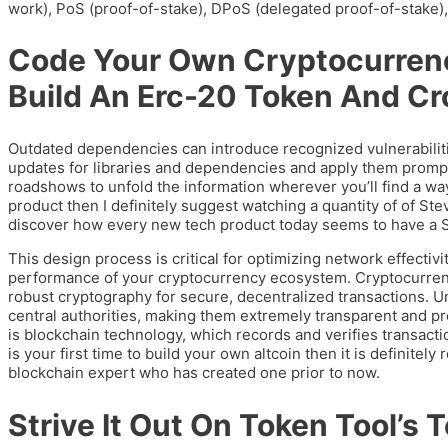
work), PoS (proof-of-stake), DPoS (delegated proof-of-stake)
Code Your Own Cryptocurren
Build An Erc-20 Token And Cr
Outdated dependencies can introduce recognized vulnerabiliti
updates for libraries and dependencies and apply them prompt
roadshows to unfold the information wherever you’ll find a way
product then I definitely suggest watching a quantity of of St
discover how every new tech product today seems to have a S
This design process is critical for optimizing network effectiv
performance of your cryptocurrency ecosystem. Cryptocurrency 
robust cryptography for secure, decentralized transactions. Un
central authorities, making them extremely transparent and pr
is blockchain technology, which records and verifies transacti
is your first time to build your own altcoin then it is definitely
blockchain expert who has created one prior to now.
Strive It Out On Token Tool’s 