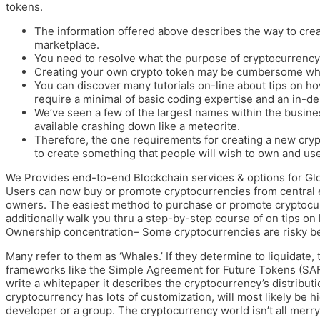
tokens.
The information offered above describes the way to crea
marketplace.
You need to resolve what the purpose of cryptocurrency
Creating your own crypto token may be cumbersome whe
You can discover many tutorials on-line about tips on h
require a minimal of basic coding expertise and an in-d
We’ve seen a few of the largest names within the busine
available crashing down like a meteorite.
Therefore, the one requirements for creating a new cry
to create something that people will wish to own and use
We Provides end-to-end Blockchain services & options for Glob
Users can now buy or promote cryptocurrencies from central 
owners. The easiest method to purchase or promote cryptocur
additionally walk you thru a step-by-step course of on tips o
Ownership concentration– Some cryptocurrencies are risky be
Many refer to them as ‘Whales.’ If they determine to liquidate
frameworks like the Simple Agreement for Future Tokens (SAFT
write a whitepaper it describes the cryptocurrency’s distributio
cryptocurrency has lots of customization, will most likely be h
developer or a group. The cryptocurrency world isn’t all merr