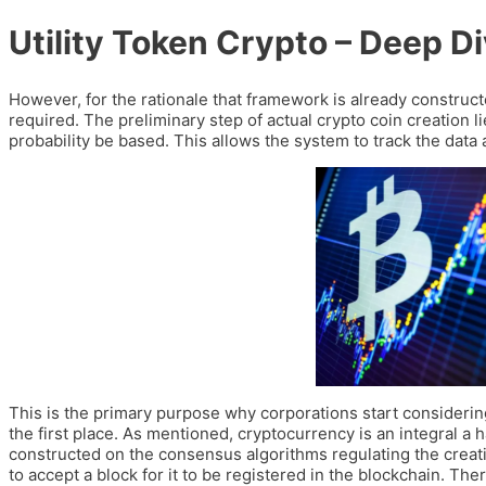
Utility Token Crypto – Deep Di
However, for the rationale that framework is already constru
required. The preliminary step of actual crypto coin creation li
probability be based. This allows the system to track the dat
This is the primary purpose why corporations start considerin
the first place. As mentioned, cryptocurrency is an integral a 
constructed on the consensus algorithms regulating the creati
to accept a block for it to be registered in the blockchain. T