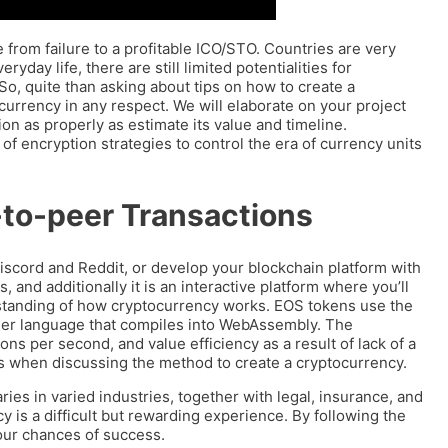
 from failure to a profitable ICO/STO. Countries are very
yday life, there are still limited potentialities for
o, quite than asking about tips on how to create a
currency in any respect. We will elaborate on your project
ion as properly as estimate its value and timeline.
of encryption strategies to control the era of currency units
-to-peer Transactions
Discord and Reddit, or develop your blockchain platform with
, and additionally it is an interactive platform where you’ll
standing of how cryptocurrency works. EOS tokens use the
her language that compiles into WebAssembly. The
ons per second, and value efficiency as a result of lack of a
es when discussing the method to create a cryptocurrency.
s in varied industries, together with legal, insurance, and
 is a difficult but rewarding experience. By following the
your chances of success.