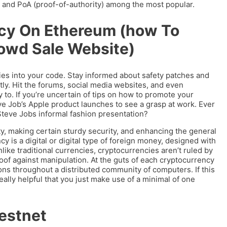
, and PoA (proof-of-authority) among the most popular.
cy On Ethereum (how To
owd Sale Website)
es into your code. Stay informed about safety patches and
ly. Hit the forums, social media websites, and even
 to. If you’re uncertain of tips on how to promote your
eve Job’s Apple product launches to see a grasp at work. Ever
teve Jobs informal fashion presentation?
ity, making certain sturdy security, and enhancing the general
is a digital or digital type of foreign money, designed with
like traditional currencies, cryptocurrencies aren’t ruled by
oof against manipulation. At the guts of each cryptocurrency
ons throughout a distributed community of computers. If this
 really helpful that you just make use of a minimal of one
Testnet