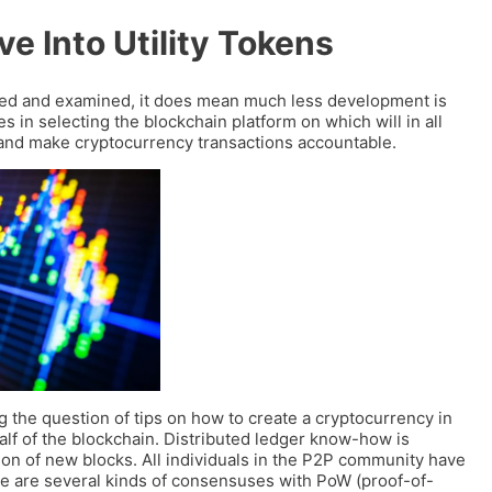
ve Into Utility Tokens
cted and examined, it does mean much less development is
es in selecting the blockchain platform on which will in all
a and make cryptocurrency transactions accountable.
g the question of tips on how to create a cryptocurrency in
half of the blockchain. Distributed ledger know-how is
on of new blocks. All individuals in the P2P community have
here are several kinds of consensuses with PoW (proof-of-