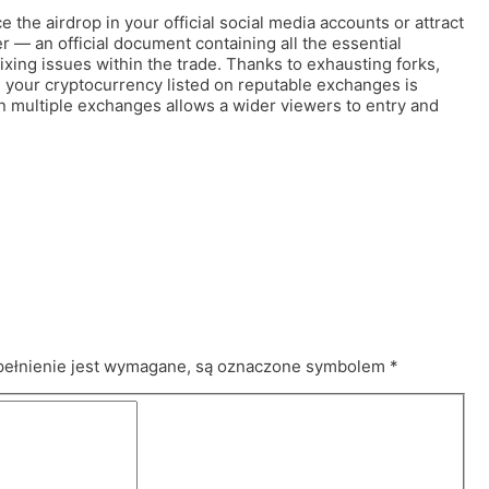
the airdrop in your official social media accounts or attract
er — an official document containing all the essential
ixing issues within the trade. Thanks to exhausting forks,
g your cryptocurrency listed on reputable exchanges is
le on multiple exchanges allows a wider viewers to entry and
pełnienie jest wymagane, są oznaczone symbolem
*