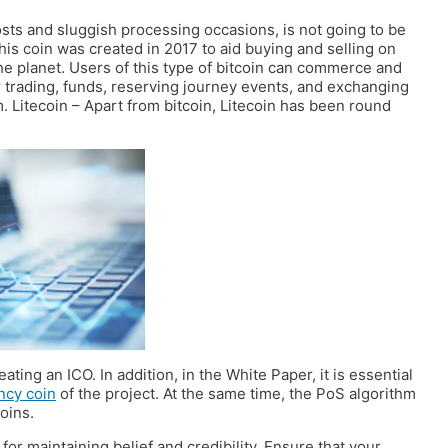
costs and sluggish processing occasions, is not going to be
This coin was created in 2017 to aid buying and selling on
e planet. Users of this type of bitcoin can commerce and
r trading, funds, reserving journey events, and exchanging
 Litecoin – Apart from bitcoin, Litecoin has been round
ating an ICO. In addition, in the White Paper, it is essential
ncy coin
of the project. At the same time, the PoS algorithm
oins.
for maintaining belief and credibility. Ensure that your