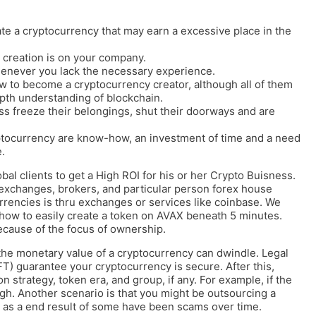
te a cryptocurrency that may earn a excessive place in the
 creation is on your company.
never you lack the necessary experience.
ow to become a cryptocurrency creator, although all of them
epth understanding of blockchain.
ss freeze their belongings, shut their doorways and are
ptocurrency are know-how, an investment of time and a need
.
al clients to get a High ROI for his or her Crypto Buisness.
exchanges, brokers, and particular person forex house
rencies is thru exchanges or services like coinbase. We
n how to easily create a token on AVAX beneath 5 minutes.
cause of the focus of ownership.
, the monetary value of a cryptocurrency can dwindle. Legal
) guarantee your cryptocurrency is secure. After this,
n strategy, token era, and group, if any. For example, if the
igh. Another scenario is that you might be outsourcing a
y as a end result of some have been scams over time.