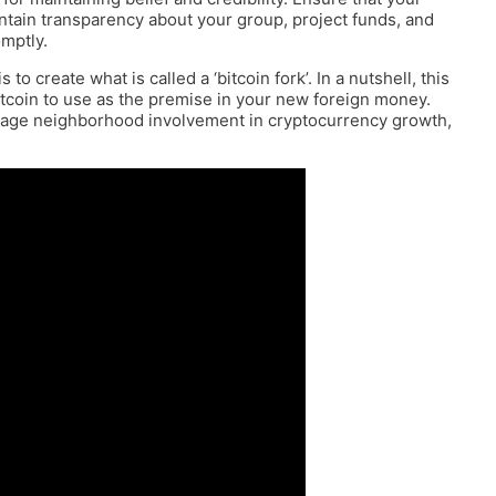
aintain transparency about your group, project funds, and
mptly.
 create what is called a ‘bitcoin fork’. In a nutshell, this
itcoin to use as the premise in your new foreign money.
urage neighborhood involvement in cryptocurrency growth,