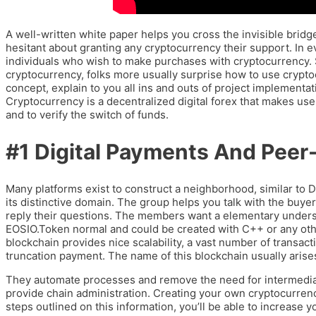
A well-written white paper helps you cross the invisible bridge
hesitant about granting any cryptocurrency their support. In ever
individuals who wish to make purchases with cryptocurrency. S
cryptocurrency, folks more usually surprise how to use crypto
concept, explain to you all ins and outs of project implementat
Cryptocurrency is a decentralized digital forex that makes use 
and to verify the switch of funds.
#1 Digital Payments And Peer
Many platforms exist to construct a neighborhood, similar to 
its distinctive domain. The group helps you talk with the buyers
reply their questions. The members want a elementary under
EOSIO.Token normal and could be created with C++ or any ot
blockchain provides nice scalability, a vast number of transacti
truncation payment. The name of this blockchain usually aris
They automate processes and remove the need for intermediarie
provide chain administration. Creating your own cryptocurrency
steps outlined on this information, you’ll be able to increase 