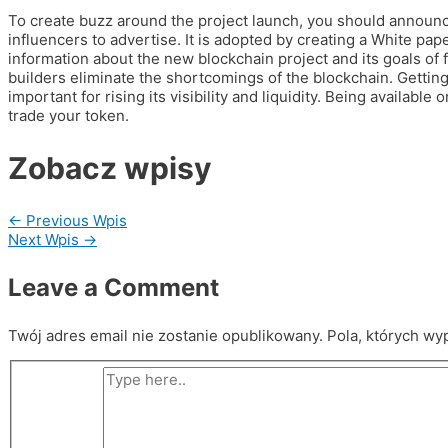
To create buzz around the project launch, you should announce 
influencers to advertise. It is adopted by creating a White pap
information about the new blockchain project and its goals of f
builders eliminate the shortcomings of the blockchain. Gettin
important for rising its visibility and liquidity. Being availab
trade your token.
Zobacz wpisy
←
Previous Wpis
Next Wpis
→
Leave a Comment
Twój adres email nie zostanie opublikowany.
Pola, których wy