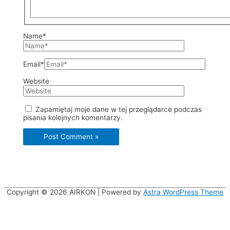
Name*
Email*
Website
Zapamiętaj moje dane w tej przeglądarce podczas
pisania kolejnych komentarzy.
Copyright © 2026
AIRKON
| Powered by
Astra WordPress Theme