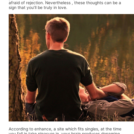
afraid of rejection. Nevertheless , these thoughts can be a
sign that you’ll be truly in love.
According to enhance, a site which fits singles, at the time
you fall in take pleasure in, your brain produces dopamine