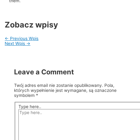
them.
Zobacz wpisy
←
Previous Wpis
Next Wpis
→
Leave a Comment
Twój adres email nie zostanie opublikowany.
Pola,
których wypełnienie jest wymagane, są oznaczone
symbolem
*
Type here..