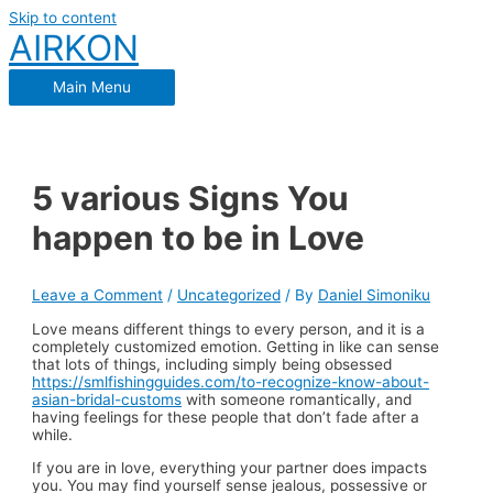
Skip to content
AIRKON
Main Menu
5 various Signs You
happen to be in Love
Leave a Comment
/
Uncategorized
/ By
Daniel Simoniku
Love means different things to every person, and it is a
completely customized emotion. Getting in like can sense
that lots of things, including simply being obsessed
https://smlfishingguides.com/to-recognize-know-about-
asian-bridal-customs
with someone romantically, and
having feelings for these people that don’t fade after a
while.
If you are in love, everything your partner does impacts
you. You may find yourself sense jealous, possessive or