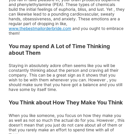
and phenylethylamine (PEA). These types of chemicals
build the initial feelings of euphoria, bliss, and lust. Yet , they
can likewise lead to a pounding cardiovascular, sweaty
hands, obsessiveness, and anxiety. These emotions are a
regular part of dropping in like,
www.thebestmailorderbride.com
and you ought to embrace
them!
You may spend A Lot of Time Thinking
about Them
Staying in absolutely adore often seems like you will be
constantly thinking about the person and craving all their
company. This can be a great sign as it shows that you
wish to be with them whenever you can. However , you
should make sure that you have got a balance and you still
have some by itself time.
You Think about How They Make You Think
When you like someone, you focus on how they make you
as well as not so much the actual do for you. However , this
doesn’t mean that you just do not care about all of them or
that you rarely make an effort to spend time with all of