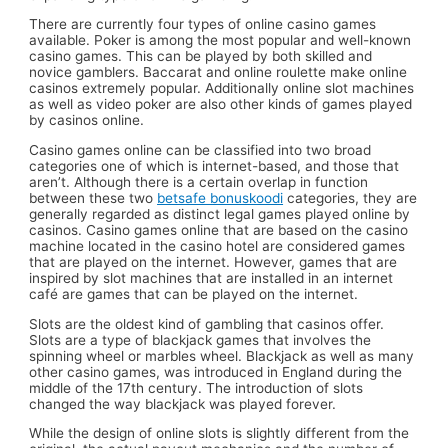
There are currently four types of online casino games
available. Poker is among the most popular and well-known
casino games. This can be played by both skilled and
novice gamblers. Baccarat and online roulette make online
casinos extremely popular. Additionally online slot machines
as well as video poker are also other kinds of games played
by casinos online.
Casino games online can be classified into two broad
categories one of which is internet-based, and those that
aren’t. Although there is a certain overlap in function
between these two
betsafe bonuskoodi
categories, they are
generally regarded as distinct legal games played online by
casinos. Casino games online that are based on the casino
machine located in the casino hotel are considered games
that are played on the internet. However, games that are
inspired by slot machines that are installed in an internet
café are games that can be played on the internet.
Slots are the oldest kind of gambling that casinos offer.
Slots are a type of blackjack games that involves the
spinning wheel or marbles wheel. Blackjack as well as many
other casino games, was introduced in England during the
middle of the 17th century. The introduction of slots
changed the way blackjack was played forever.
While the design of online slots is slightly different from the