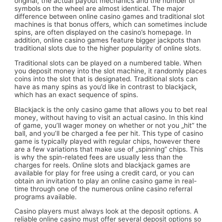
original, the actual payout mechanics and the number of
symbols on the wheel are almost identical. The major
difference between online casino games and traditional slot
machines is that bonus offers, which can sometimes include
spins, are often displayed on the casino’s homepage. In
addition, online casino games feature bigger jackpots than
traditional slots due to the higher popularity of online slots.
Traditional slots can be played on a numbered table. When
you deposit money into the slot machine, it randomly places
coins into the slot that is designated. Traditional slots can
have as many spins as you’d like in contrast to blackjack,
which has an exact sequence of spins.
Blackjack is the only casino game that allows you to bet real
money, without having to visit an actual casino. In this kind
of game, you’ll wager money on whether or not you „hit” the
ball, and you’ll be charged a fee per hit. This type of casino
game is typically played with regular chips, however there
are a few variations that make use of „spinning” chips. This
is why the spin-related fees are usually less than the
charges for reels. Online slots and blackjack games are
available for play for free using a credit card, or you can
obtain an invitation to play an online casino game in real-
time through one of the numerous online casino referral
programs available.
Casino players must always look at the deposit options. A
reliable online casino must offer several deposit options so