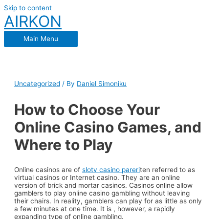
Skip to content
AIRKON
Main Menu
Uncategorized
/ By
Daniel Simoniku
How to Choose Your
Online Casino Games, and
Where to Play
Online casinos are of
slotv casino pareri
ten referred to as
virtual casinos or Internet casino. They are an online
version of brick and mortar casinos. Casinos online allow
gamblers to play online casino gambling without leaving
their chairs. In reality, gamblers can play for as little as only
a few minutes at one time. It is , however, a rapidly
expanding type of online gambling.