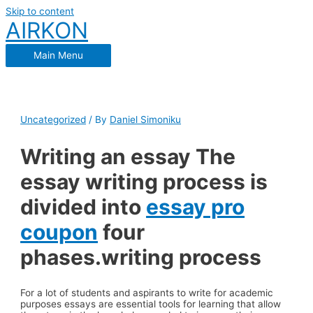
Skip to content
AIRKON
Main Menu
Uncategorized
/ By
Daniel Simoniku
Writing an essay The
essay writing process is
divided into
essay pro
coupon
four
phases.writing process
For a lot of students and aspirants to write for academic
purposes essays are essential tools for learning that allow