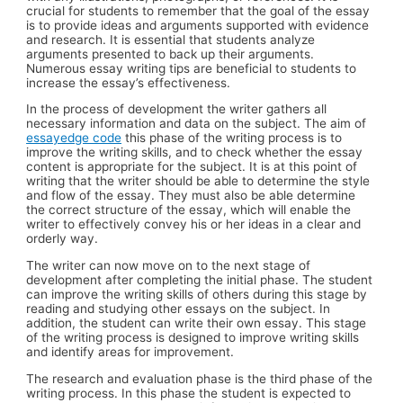
crucial for students to remember that the goal of the essay
is to provide ideas and arguments supported with evidence
and research. It is essential that students analyze
arguments presented to back up their arguments.
Numerous essay writing tips are beneficial to students to
increase the essay’s effectiveness.
In the process of development the writer gathers all
necessary information and data on the subject. The aim of
essayedge code
this phase of the writing process is to
improve the writing skills, and to check whether the essay
content is appropriate for the subject. It is at this point of
writing that the writer should be able to determine the style
and flow of the essay. They must also be able determine
the correct structure of the essay, which will enable the
writer to effectively convey his or her ideas in a clear and
orderly way.
The writer can now move on to the next stage of
development after completing the initial phase. The student
can improve the writing skills of others during this stage by
reading and studying other essays on the subject. In
addition, the student can write their own essay. This stage
of the writing process is designed to improve writing skills
and identify areas for improvement.
The research and evaluation phase is the third phase of the
writing process. In this phase the student is expected to