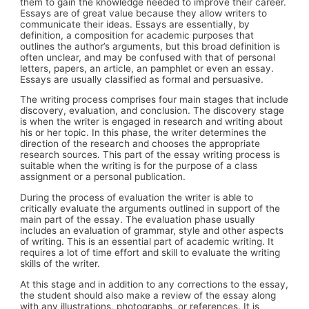
them to gain the knowledge needed to improve their career.
Essays are of great value because they allow writers to
communicate their ideas. Essays are essentially, by
definition, a composition for academic purposes that
outlines the author’s arguments, but this broad definition is
often unclear, and may be confused with that of personal
letters, papers, an article, an pamphlet or even an essay.
Essays are usually classified as formal and persuasive.
The writing process comprises four main stages that include
discovery, evaluation, and conclusion. The discovery stage
is when the writer is engaged in research and writing about
his or her topic. In this phase, the writer determines the
direction of the research and chooses the appropriate
research sources. This part of the essay writing process is
suitable when the writing is for the purpose of a class
assignment or a personal publication.
During the process of evaluation the writer is able to
critically evaluate the arguments outlined in support of the
main part of the essay. The evaluation phase usually
includes an evaluation of grammar, style and other aspects
of writing. This is an essential part of academic writing. It
requires a lot of time effort and skill to evaluate the writing
skills of the writer.
At this stage and in addition to any corrections to the essay,
the student should also make a review of the essay along
with any illustrations, photographs, or references. It is