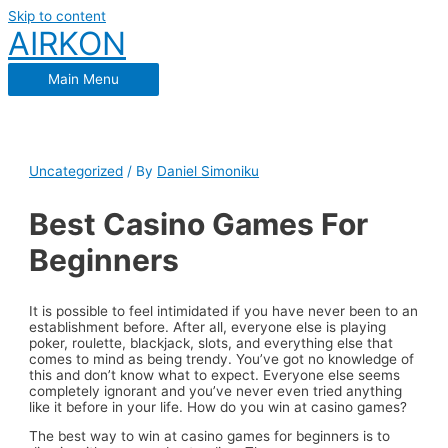
Skip to content
AIRKON
Main Menu
Uncategorized
/ By
Daniel Simoniku
Best Casino Games For
Beginners
It is possible to feel intimidated if you have never been to an
establishment before. After all, everyone else is playing
poker, roulette, blackjack, slots, and everything else that
comes to mind as being trendy. You’ve got no knowledge of
this and don’t know what to expect. Everyone else seems
completely ignorant and you’ve never even tried anything
like it before in your life. How do you win at casino games?
The best way to win at casino games for beginners is to