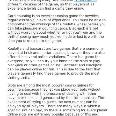
different versions of the game, so that players of all
experience levels can find a game they enjoy.
Card counting is an excellent casino game for newbies,
regardless of your level of experience. You must be able to
comprehend the workings of the roulette wheel before you
can take pleasure in counting cards. Blackjack is a bet
without worrying about whether or not you’ll win and the
thrill of seeing how much you’ve made or lost is worth the
time you take to learn the game.
Roulette and baccarat are two games that are commonly
played at brick and mortar casinos, however they are also
offered in several online variations. There is a game for
everyone, so you can try your hand on the slots or play
blackjack or other games online. Baccarat and Blackjack
can be played online for fun. This is due to the fact that
players generally find these games to provide the most
thrilling thrills.
Slots are among the most popular casino games for
beginners because they let you place your bets without
having to deal with the pressure of dealing with other
players or the sound generated by the slot machines. The
excitement of trying to guess the next number can be
enjoyed by all players. There are many ways in which a
specific slot can pay, so there is something for every player.
Online slots are extremely popular because of this and