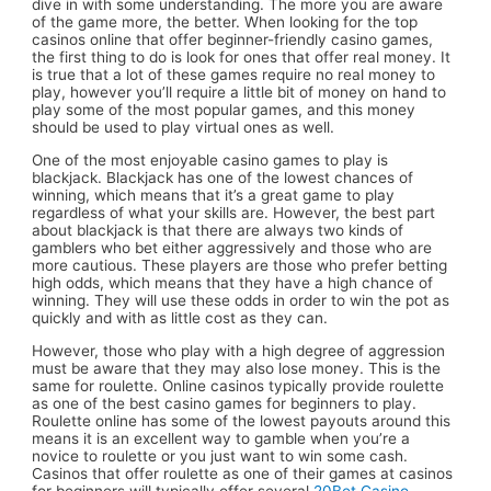
dive in with some understanding. The more you are aware
of the game more, the better. When looking for the top
casinos online that offer beginner-friendly casino games,
the first thing to do is look for ones that offer real money. It
is true that a lot of these games require no real money to
play, however you’ll require a little bit of money on hand to
play some of the most popular games, and this money
should be used to play virtual ones as well.
One of the most enjoyable casino games to play is
blackjack. Blackjack has one of the lowest chances of
winning, which means that it’s a great game to play
regardless of what your skills are. However, the best part
about blackjack is that there are always two kinds of
gamblers who bet either aggressively and those who are
more cautious. These players are those who prefer betting
high odds, which means that they have a high chance of
winning. They will use these odds in order to win the pot as
quickly and with as little cost as they can.
However, those who play with a high degree of aggression
must be aware that they may also lose money. This is the
same for roulette. Online casinos typically provide roulette
as one of the best casino games for beginners to play.
Roulette online has some of the lowest payouts around this
means it is an excellent way to gamble when you’re a
novice to roulette or you just want to win some cash.
Casinos that offer roulette as one of their games at casinos
for beginners will typically offer several
20Bet Casino